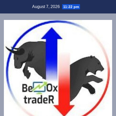
Skip
August 7, 2026
11:22 pm
to
content