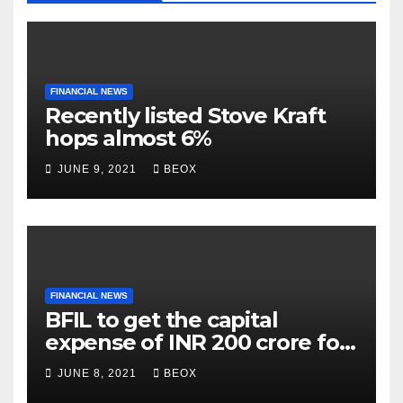
FINANCIAL NEWS
Recently listed Stove Kraft
hops almost 6%
JUNE 9, 2021
BEOX
FINANCIAL NEWS
BFIL to get the capital
expense of INR 200 crore for
assembling facility in
JUNE 8, 2021
BEOX
Belgaum