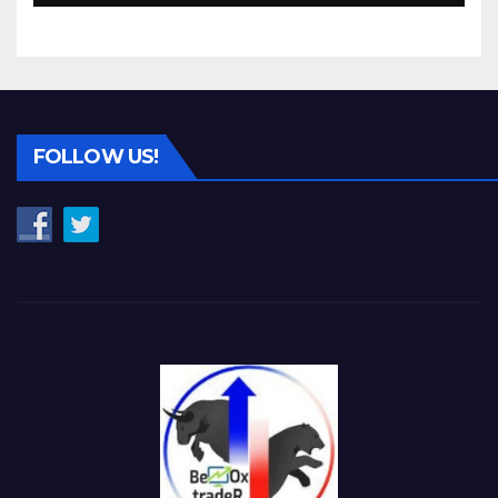
FOLLOW US!