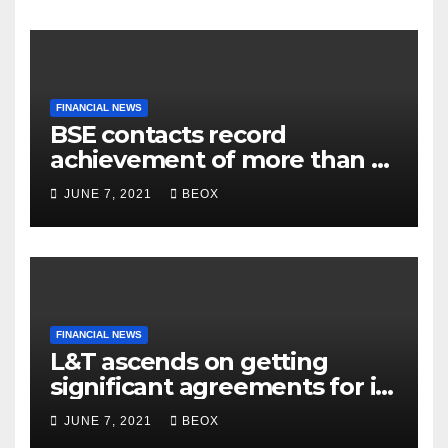
FINANCIAL NEWS
BSE contacts record
achievement of more than 7
crores enrolled clients
JUNE 7, 2021
BEOX
FINANCIAL NEWS
L&T ascends on getting
significant agreements for its
different businesses
JUNE 7, 2021
BEOX