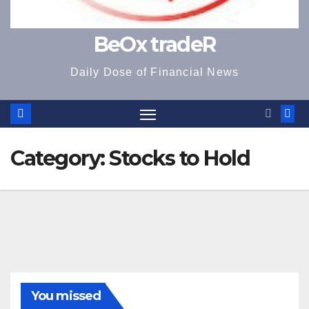
BeOx tradeR
Daily Dose of Financial News
Category:
Stocks to Hold
You missed