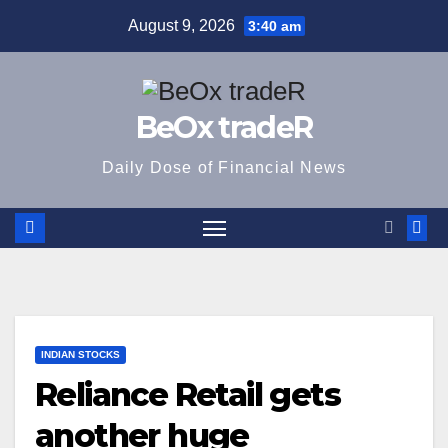
Skip
August 9, 2026
3:40 am
to
content
BeOx tradeR
Daily Dose of Financial News
INDIAN STOCKS
Reliance Retail gets
another huge