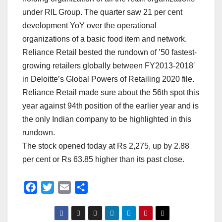
under RIL Group. The quarter saw 21 per cent
development YoY over the operational
organizations of a basic food item and network.
Reliance Retail bested the rundown of ’50 fastest-
growing retailers globally between FY2013-2018′
in Deloitte’s Global Powers of Retailing 2020 file.
Reliance Retail made sure about the 56th spot this
year against 94th position of the earlier year and is
the only Indian company to be highlighted in this
rundown.
The stock opened today at Rs 2,275, up by 2.88
per cent or Rs 63.85 higher than its past close.
F
T
E
S
a
w
m
h
c
i
a
a