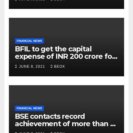
FINANCIAL NEWS
BFIL to get the capital
expense of INR 200 crore for
assembling facility in
JUNE 8, 2021
BEOX
Belgaum
FINANCIAL NEWS
BSE contacts record
achievement of more than 7
crores enrolled clients