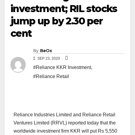
investment; RIL stocks
jump up by 2.30 per
cent
By
BeOx
SEP 23, 2020
#Reliance KKR Investment
,
#Reliance Retail
Reliance Industries Limited and Reliance Retail
Ventures Limited (RRVL) reported today that the
worldwide investment firm KKR will put Rs 5,550