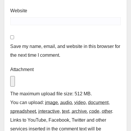
Website
Save my name, email, and website in this browser for
the next time I comment.
Attachment
The maximum upload file size: 512 MB.
You can upload:
image
,
audio
,
video
,
document
,
spreadsheet
,
interactive
,
text
,
archive
,
code
,
other
.
Links to YouTube, Facebook, Twitter and other
services inserted in the comment text will be