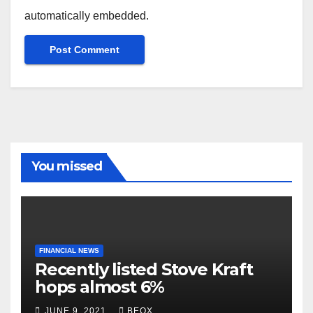
automatically embedded.
You missed
FINANCIAL NEWS
Recently listed Stove Kraft
hops almost 6%
JUNE 9, 2021
BEOX