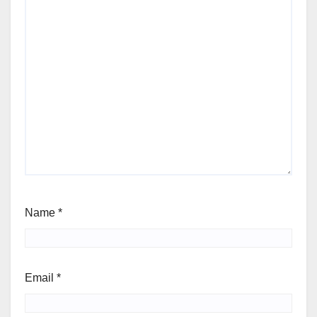
Name
*
Email
*