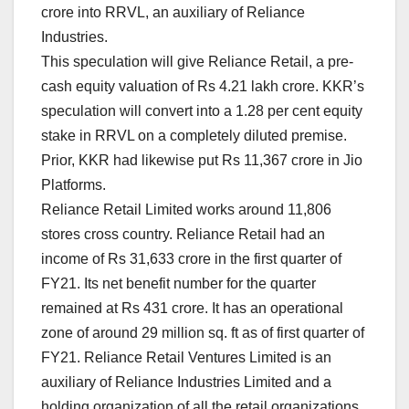
crore into RRVL, an auxiliary of Reliance
Industries.
This speculation will give Reliance Retail, a pre-
cash equity valuation of Rs 4.21 lakh crore. KKR’s
speculation will convert into a 1.28 per cent equity
stake in RRVL on a completely diluted premise.
Prior, KKR had likewise put Rs 11,367 crore in Jio
Platforms.
Reliance Retail Limited works around 11,806
stores cross country. Reliance Retail had an
income of Rs 31,633 crore in the first quarter of
FY21. Its net benefit number for the quarter
remained at Rs 431 crore. It has an operational
zone of around 29 million sq. ft as of first quarter of
FY21. Reliance Retail Ventures Limited is an
auxiliary of Reliance Industries Limited and a
holding organization of all the retail organizations