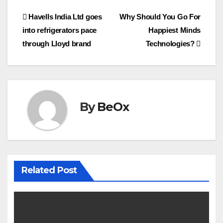
e
t
i
r
Post
Havells India Ltd goes
Why Should You Go For
b
t
l
e
o
e
into refrigerators pace
Happiest Minds
navigation
o
r
through Lloyd brand
Technologies?
k
By
BeOx
Related Post