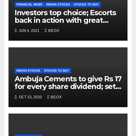
FINANCIAL NEWS
INDIAN STOCKS
STOCKS TO BUY
Investors top choice; Escorts
back in action with great
volumes
JUN 4, 2021
BEOX
INDIAN STOCKS
STOCKS TO BUY
Ambuja Cements to give Rs 17
for every share dividend; sets
record date as 6th November
OCT 23, 2020
BEOX