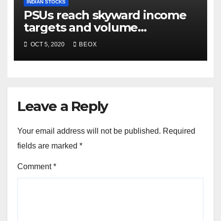
INDIAN STOCKS
PSUs reach skyward income
targets and volume
generation
OCT 5, 2020
BEOX
Leave a Reply
Your email address will not be published.
Required
fields are marked
*
Comment
*