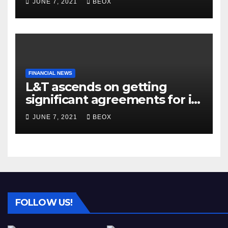
JUNE 7, 2021
BEOX
FINANCIAL NEWS
L&T ascends on getting
significant agreements for its
different businesses
JUNE 7, 2021
BEOX
FOLLOW US!