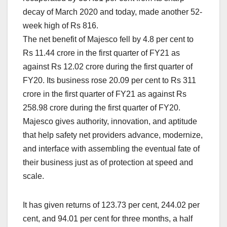
decay of March 2020 and today, made another 52-
week high of Rs 816.
The net benefit of Majesco fell by 4.8 per cent to
Rs 11.44 crore in the first quarter of FY21 as
against Rs 12.02 crore during the first quarter of
FY20. Its business rose 20.09 per cent to Rs 311
crore in the first quarter of FY21 as against Rs
258.98 crore during the first quarter of FY20.
Majesco gives authority, innovation, and aptitude
that help safety net providers advance, modernize,
and interface with assembling the eventual fate of
their business just as of protection at speed and
scale.
It has given returns of 123.73 per cent, 244.02 per
cent, and 94.01 per cent for three months, a half