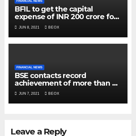
FINANCIAL NEWS
BFIL to get the capital
expense of INR 200 crore for
assembling facility in
JUN 8, 2021
BEOX
Belgaum
FINANCIAL NEWS
BSE contacts record
achievement of more than 7
crores enrolled clients
JUN 7, 2021
BEOX
Leave a Reply