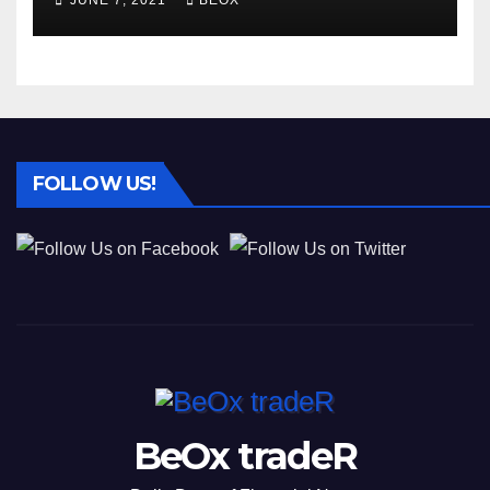
JUNE 7, 2021
BEOX
FOLLOW US!
BeOx tradeR