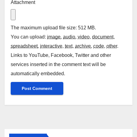
Attachment
The maximum upload file size: 512 MB.
You can upload:
image
,
audio
,
video
,
document
,
spreadsheet
,
interactive
,
text
,
archive
,
code
,
other
.
Links to YouTube, Facebook, Twitter and other
services inserted in the comment text will be
automatically embedded.