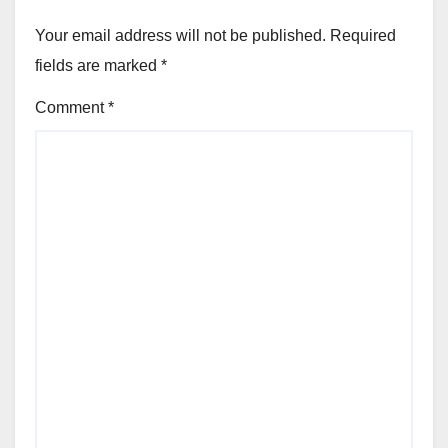
Your email address will not be published.
Required
fields are marked
*
Comment
*