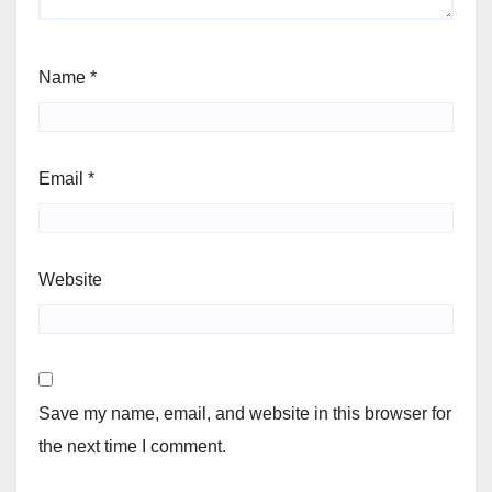
Name
*
Email
*
Website
Save my name, email, and website in this browser for
the next time I comment.