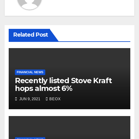
Related Post
FINANCIAL NEWS
Recently listed Stove Kraft
hops almost 6%
JUN 9, 2021
BEOX