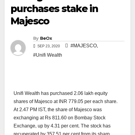
purchases stake in
Majesco
By
BeOx
#MAJESCO
,
SEP 23, 2020
#Unifi Wealth
Unifi Wealth has purchased 2.06 lakh equity
shares of Majesco at INR 779.05 per each share.
At 2.47 PM IST, the share of Majesco was
exchanging at Rs 811.60 on Bombay Stock
Exchange, up by 4.31 per cent. The stock has
recuperated by 357.51 per cent from its sharp