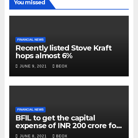
You missed
FINANCIAL NEWS
Recently listed Stove Kraft
hops almost 6%
JUNE 9, 2021
BEOX
FINANCIAL NEWS
BFIL to get the capital
expense of INR 200 crore for
assembling facility in
JUNE 8, 2021
BEOX