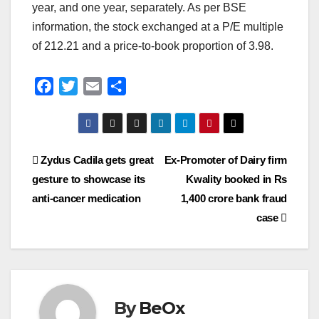
year, and one year, separately. As per BSE
information, the stock exchanged at a P/E multiple
of 212.21 and a price-to-book proportion of 3.98.
F
T
E
S
a
w
m
h
c
i
a
a
e
t
i
r
Post
Zydus Cadila gets great
Ex-Promoter of Dairy firm
b
t
l
e
o
e
gesture to showcase its
Kwality booked in Rs
navigation
o
r
anti-cancer medication
1,400 crore bank fraud
k
case
By
BeOx