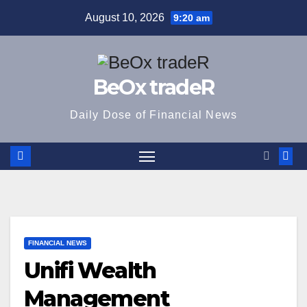
Skip
August 10, 2026
9:20 am
to
content
BeOx tradeR
Daily Dose of Financial News
FINANCIAL NEWS
Unifi Wealth
Management