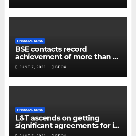
Belgaum
FINANCIAL NEWS
BSE contacts record
achievement of more than 7
crores enrolled clients
JUNE 7, 2021
BEOX
FINANCIAL NEWS
L&T ascends on getting
significant agreements for its
different businesses