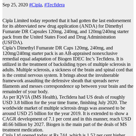
Sep 25, 2020
#Cipla
,
#Tecfidera
Cipla Limited today reported that it had gotten the last endorsement
for its abbreviated new drug application (ANDA) for Dimethyl
Fumarate DR Capsules 120mg, 240mg, and 120mg/240mg starter
pack from the United States Food and Drug Administration
(USFDA).
Cipla’s Dimethyl Fumarate DR Caps 120mg, 240mg, and
120mg/240mg starter pack is an AB-appraised nonexclusive
remedial equal adaptation of Biogen IDEC Inc’s Tecfidera. It is
utilized in the treatment of backsliding types of multiple sclerosis in
adults. Multiple sclerosis, a sickness of the brain and spinal cord that
is the central nervous system. It brings about the invulnerable
framework assaulting the defensive sheath that spreads nerve
filaments and messes correspondence up between your brain and the
remainder of your body.
As per IQVIA (IMS Health), Tecfidera had US deals of roughly
USD 3.8 billion for the year time frame, finishing July 2020. The
worldwide market of multiple sclerosis drugs was assessed to be
around USD 25 billion for the year 2019. It is extended to show a
CAGR development of 7.1 per cent and in this manner, reach USD
40.66 billion by 2027. Biogen is the main part of the deals of MS
treatment medication.
Cipla Ltd opened today at Rs 744, which is 1.52 per cent higher