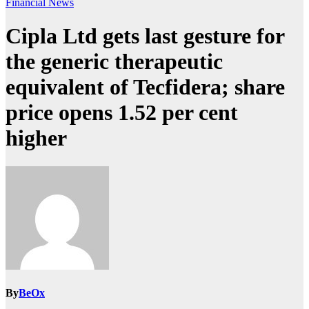
Financial News
Cipla Ltd gets last gesture for
the generic therapeutic
equivalent of Tecfidera; share
price opens 1.52 per cent
higher
By
BeOx