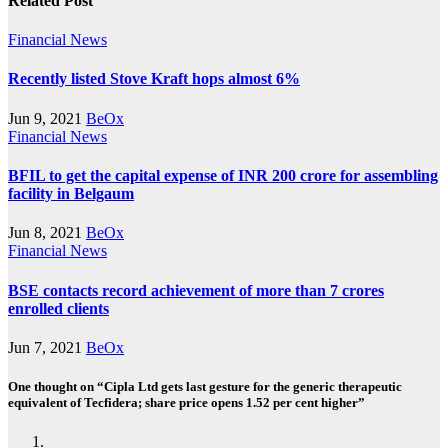
Related Post
Financial News
Recently listed Stove Kraft hops almost 6%
Jun 9, 2021
BeOx
Financial News
BFIL to get the capital expense of INR 200 crore for assembling
facility in Belgaum
Jun 8, 2021
BeOx
Financial News
BSE contacts record achievement of more than 7 crores
enrolled clients
Jun 7, 2021
BeOx
One thought on “Cipla Ltd gets last gesture for the generic therapeutic
equivalent of Tecfidera; share price opens 1.52 per cent higher”