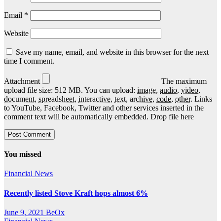
Email
*
Website
Save my name, email, and website in this browser for the next
time I comment.
Attachment
The maximum
upload file size: 512 MB.
You can upload:
image
,
audio
,
video
,
document
,
spreadsheet
,
interactive
,
text
,
archive
,
code
,
other
.
Links
to YouTube, Facebook, Twitter and other services inserted in the
comment text will be automatically embedded.
Drop file here
You missed
Financial News
Recently listed Stove Kraft hops almost 6%
June 9, 2021
BeOx