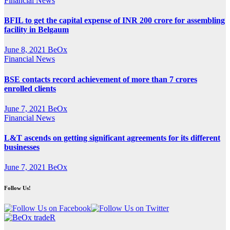
Financial News
BFIL to get the capital expense of INR 200 crore for assembling
facility in Belgaum
June 8, 2021
BeOx
Financial News
BSE contacts record achievement of more than 7 crores
enrolled clients
June 7, 2021
BeOx
Financial News
L&T ascends on getting significant agreements for its different
businesses
June 7, 2021
BeOx
Follow Us!