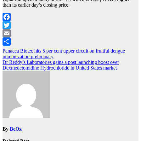
than its earlier day’s closing price.
Facebook
Twitter
Email
Share
Post
Panacea Biotec hits 5 per cent upper circuit on fruitful dengue
immunization preliminary
navigation
Dr Reddy’s Laboratories gains a post launching boost over
Dexmedetomidine Hydrochloride in United States market
By
BeOx