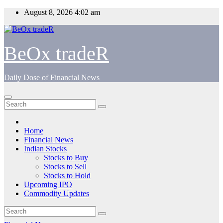
Skip
August 8, 2026
4:02 am
to
content
BeOx tradeR
Daily Dose of Financial News
Home
Financial News
Indian Stocks
Stocks to Buy
Stocks to Sell
Stocks to Hold
Upcoming IPO
Commodity Updates