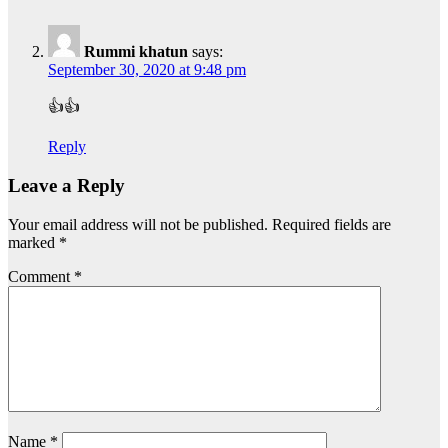
Rummi khatun
says:
September 30, 2020 at 9:48 pm
👍👍
Reply
Leave a Reply
Your email address will not be published.
Required fields are
marked
*
Comment
*
Name
*