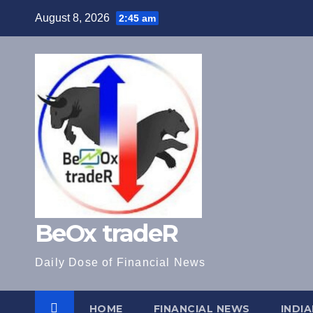
Skip
August 8, 2026
2:45 am
to
content
BeOx tradeR
Daily Dose of Financial News
HOME
FINANCIAL NEWS
INDI