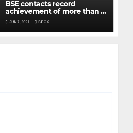
BSE contacts record
achievement of more than 7
crores enrolled clients
JUN 7, 2021
BEOX