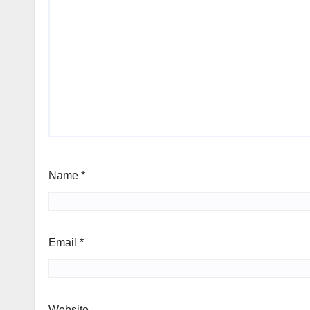
Name
*
Email
*
Website