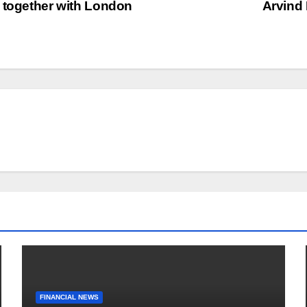
 together with London
Arvind
FINANCIAL NEWS