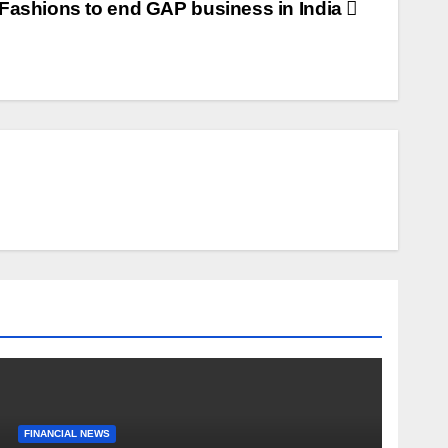
 Fashions to end GAP business in India
FINANCIAL NEWS