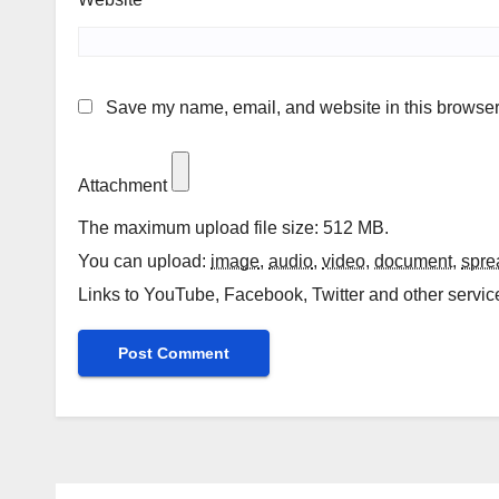
Save my name, email, and website in this browser 
Attachment
The maximum upload file size: 512 MB.
You can upload:
image
,
audio
,
video
,
document
,
spre
Links to YouTube, Facebook, Twitter and other servic