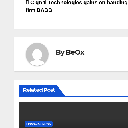
Post
Cigniti Technologies gains on banding
b
t
l
e
o
e
firm BABB
navigation
o
r
k
By
BeOx
Related Post
FINANCIAL NEWS