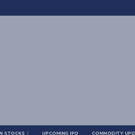
AN STOCKS
UPCOMING IPO
COMMODITY UPD