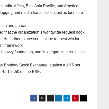
 India, Africa, East Asia Pacific, and America.
lagging and media transmission just as for metro
India and abroad.
ed that the organization’s worldwide request book
s. He further expressed that the request win for
tan framework.
savvy foundation, and link organizations. It is at
 the Bombay Stock Exchange, against a 1.65 per
is Rs 154.50 on the BSE.