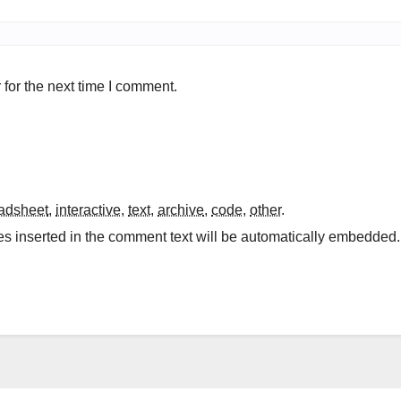
for the next time I comment.
adsheet
,
interactive
,
text
,
archive
,
code
,
other
.
es inserted in the comment text will be automatically embedded.