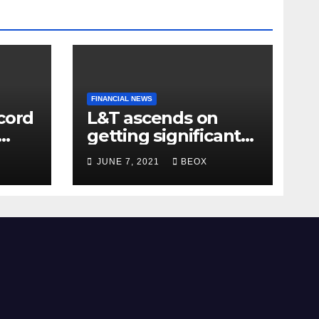
FINANCIAL NEWS
cord
L&T ascends on
getting significant
res
agreements for its
JUNE 7, 2021
BEOX
different
businesses