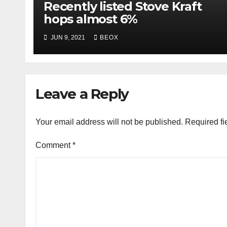
Recently listed Stove Kraft
hops almost 6%
JUN 9, 2021
BEOX
Leave a Reply
Your email address will not be published.
Required fi
Comment
*