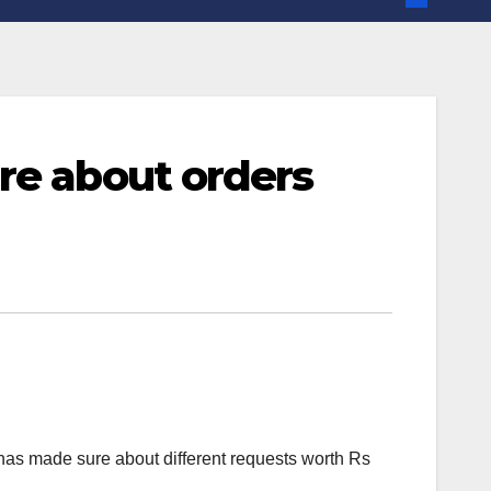
re about orders
has made sure about different requests worth Rs