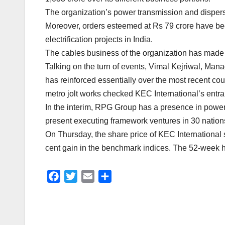
The organization’s power transmission and dispersi
Moreover, orders esteemed at Rs 79 crore have bee
electrification projects in India.
The cables business of the organization has made su
Talking on the turn of events, Vimal Kejriwal, Man
has reinforced essentially over the most recent coup
metro jolt works checked KEC International’s entra
In the interim, RPG Group has a presence in power t
present executing framework ventures in 30 nation
On Thursday, the share price of KEC International
cent gain in the benchmark indices. The 52-week h
F
T
E
S
a
w
m
h
c
i
a
a
e
t
i
r