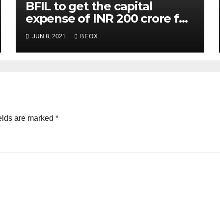
BFIL to get the capital
expense of INR 200 crore for
assembling facility in
JUN 8, 2021
BEOX
Belgaum
elds are marked
*