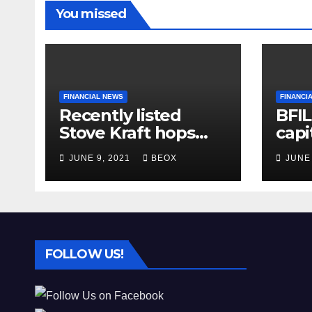
You missed
FINANCIAL NEWS
FINANCI
Recently listed
BFIL
Stove Kraft hops
capi
almost 6%
INR 
JUNE 9, 2021
BEOX
JUNE
asse
in 
FOLLOW US!