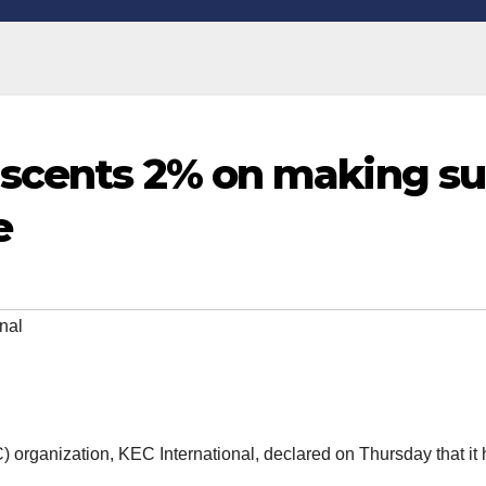
ascents 2% on making su
e
nal
 organization, KEC International, declared on Thursday that it 