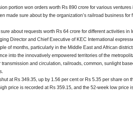
on portion won orders worth Rs 890 crore for various ventures in
n made sure about by the organization’s railroad business for f
re about requests worth Rs 64 crore for different activities in 
aging Director and Chief Executive of KEC International express
le of months, particularly in the Middle East and African district
nce into the innovatively empowered territories of the metropoli
ransmission and circulation, railroads, common, sunlight based, 
s.
 shut at Rs 349.35, up by 1.56 per cent or Rs 5.35 per share on
igh price is recorded at Rs 359.15, and the 52-week low price 