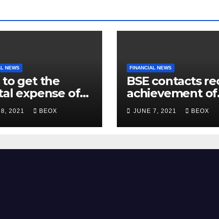
AL NEWS
FINANCIAL NEWS
 to get the
BSE contacts re
tal expense of
achievement of
200 crore for
more than 7 cro
 8, 2021
BEOX
JUNE 7, 2021
BEOX
mbling facility
enrolled clients
Belgaum