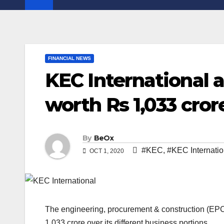
FINANCIAL NEWS
KEC International 
worth Rs 1,033 cror
By
BeOx
#KEC
,
#KEC Internatio
OCT 1, 2020
The engineering, procurement & construction (EPC)
1,033 crore over its different business portions.