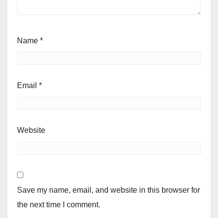
Name
*
Email
*
Website
Save my name, email, and website in this browser for
the next time I comment.