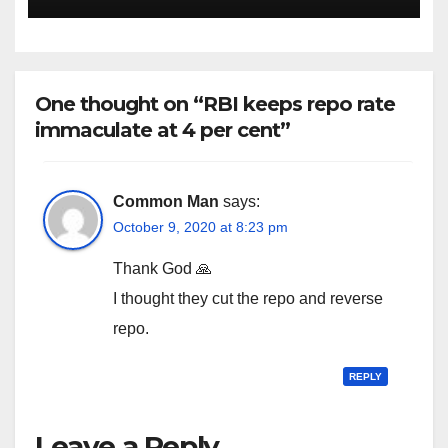
One thought on “RBI keeps repo rate
immaculate at 4 per cent”
Common Man
says:
October 9, 2020 at 8:23 pm
Thank God 🙏
I thought they cut the repo and reverse
repo.
REPLY
Leave a Reply