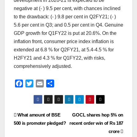
development in 2020-21 is expected to be
negative at (- ) 9.5 per cent, with chances inclined
to the drawback: (- ) 9.8 per cent in Q2FY21; (- )
5.6 per cent in Q3; and 0.5 per cent in Q4. Genuine
GDP growth for Q1FY22 is put at 20.6%. On the
inflation front, consumer price index inflation is
extended at 6.8 % for Q2FY21, at 5.4-4.5 % for
H2FY21 and 4.3 % for Q1FY22, with risks,
comprehensively adjusted.
F
T
E
S
a
w
m
h
c
i
a
a
e
t
i
r
Post
What amount of BSE
GOCL shares hop 5% on
b
t
l
e
o
e
500 is promoter pledged?
recent order win of Rs 187
navigation
o
r
crore