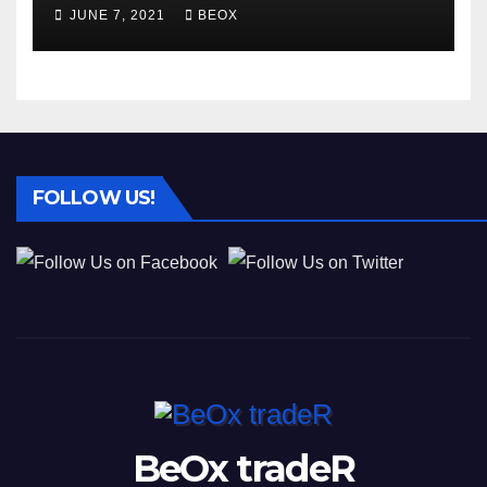
different businesses
JUNE 7, 2021
BEOX
FOLLOW US!
BeOx tradeR