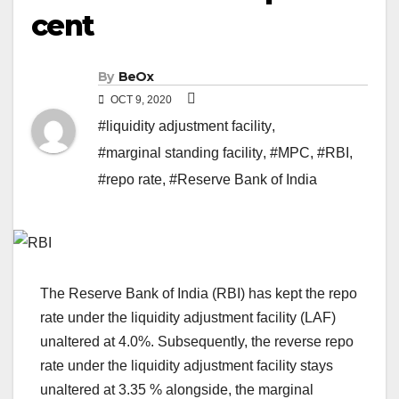
cent
By
BeOx
OCT 9, 2020
#liquidity adjustment facility
,
#marginal standing facility
,
#MPC
,
#RBI
,
#repo rate
,
#Reserve Bank of India
The Reserve Bank of India (RBI) has kept the repo
rate under the liquidity adjustment facility (LAF)
unaltered at 4.0%. Subsequently, the reverse repo
rate under the liquidity adjustment facility stays
unaltered at 3.35 % alongside, the marginal