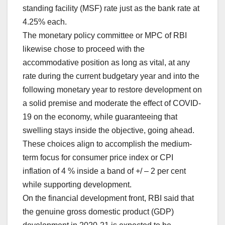
standing facility (MSF) rate just as the bank rate at
4.25% each.
The monetary policy committee or MPC of RBI
likewise chose to proceed with the
accommodative position as long as vital, at any
rate during the current budgetary year and into the
following monetary year to restore development on
a solid premise and moderate the effect of COVID-
19 on the economy, while guaranteeing that
swelling stays inside the objective, going ahead.
These choices align to accomplish the medium-
term focus for consumer price index or CPI
inflation of 4 % inside a band of +/ – 2 per cent
while supporting development.
On the financial development front, RBI said that
the genuine gross domestic product (GDP)