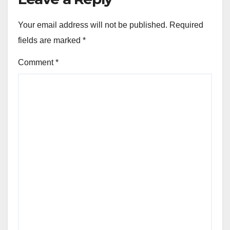
Your email address will not be published.
Required
fields are marked
*
Comment
*