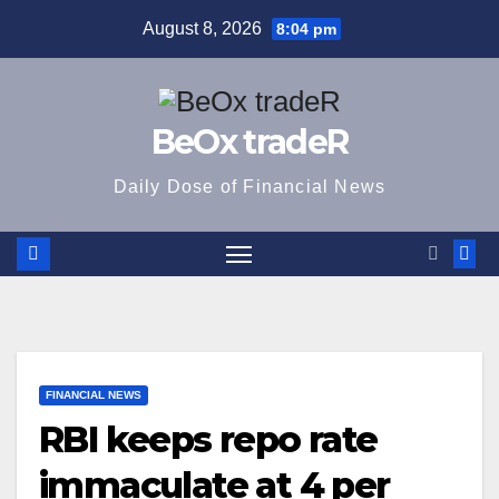
Skip
August 8, 2026
8:04 pm
to
content
BeOx tradeR
Daily Dose of Financial News
FINANCIAL NEWS
RBI keeps repo rate
immaculate at 4 per