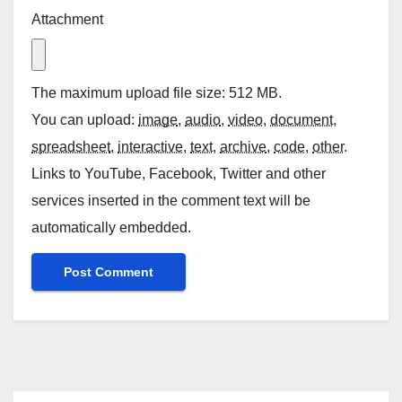
Attachment
The maximum upload file size: 512 MB.
You can upload:
image
,
audio
,
video
,
document
,
spreadsheet
,
interactive
,
text
,
archive
,
code
,
other
.
Links to YouTube, Facebook, Twitter and other
services inserted in the comment text will be
automatically embedded.