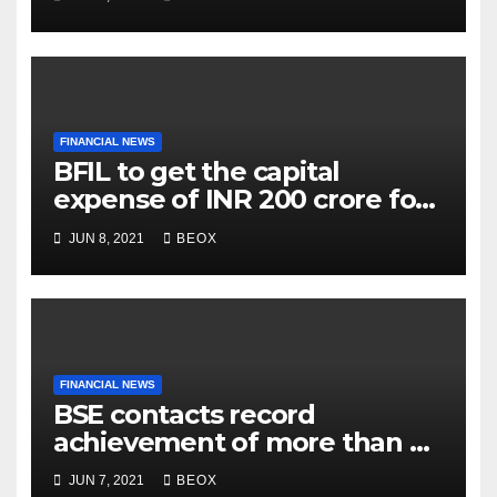
FINANCIAL NEWS
BFIL to get the capital
expense of INR 200 crore for
assembling facility in
JUN 8, 2021
BEOX
Belgaum
FINANCIAL NEWS
BSE contacts record
achievement of more than 7
crores enrolled clients
JUN 7, 2021
BEOX