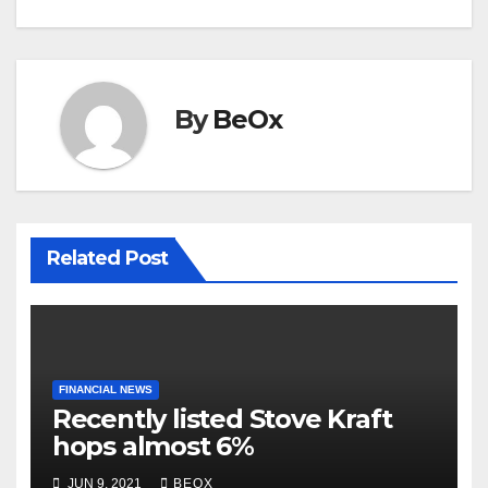
k
By
BeOx
Related Post
FINANCIAL NEWS
Recently listed Stove Kraft
hops almost 6%
JUN 9, 2021
BEOX