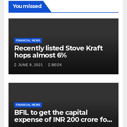
You missed
FINANCIAL NEWS
Recently listed Stove Kraft
hops almost 6%
JUNE 9, 2021
BEOX
FINANCIAL NEWS
BFIL to get the capital
expense of INR 200 crore for
assembling facility in