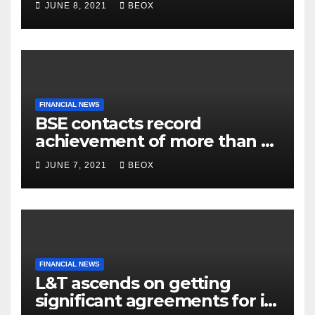
JUNE 8, 2021
BEOX
Belgaum
FINANCIAL NEWS
BSE contacts record
achievement of more than 7
crores enrolled clients
JUNE 7, 2021
BEOX
FINANCIAL NEWS
L&T ascends on getting
significant agreements for its