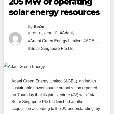
205 MW of operating
solar energy resources
By
BeOx
#Adani
,
OCT 15, 2020
#Adani Green Energy Limited
,
#AGEL
,
#Solar Singapore Pte Ltd
Adani Green Energy Limited (AGEL), an Indian
sustainable power source organization reported
on Thursday that its joint venture (JV) with Total
Solar Singapore Pte Ltd finished another
acquisition according to the JV understanding, by