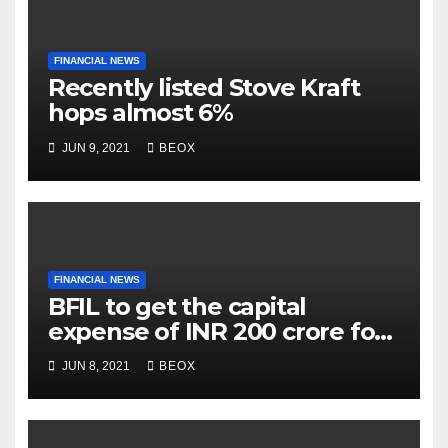
FINANCIAL NEWS
Recently listed Stove Kraft
hops almost 6%
JUN 9, 2021
BEOX
FINANCIAL NEWS
BFIL to get the capital
expense of INR 200 crore for
assembling facility in
JUN 8, 2021
BEOX
Belgaum