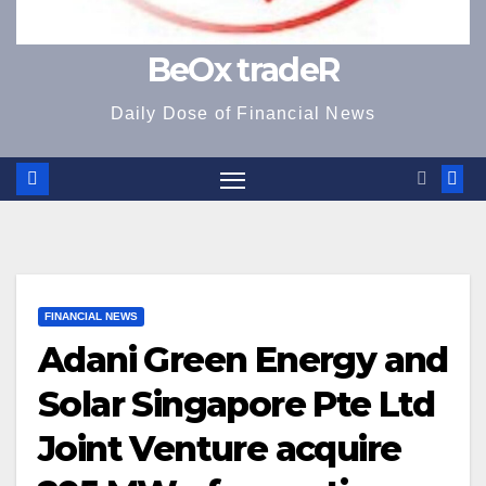
BeOx tradeR
Daily Dose of Financial News
FINANCIAL NEWS
Adani Green Energy and
Solar Singapore Pte Ltd
Joint Venture acquire