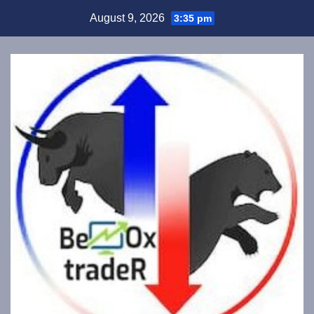
Skip
August 9, 2026
3:35 pm
to
content