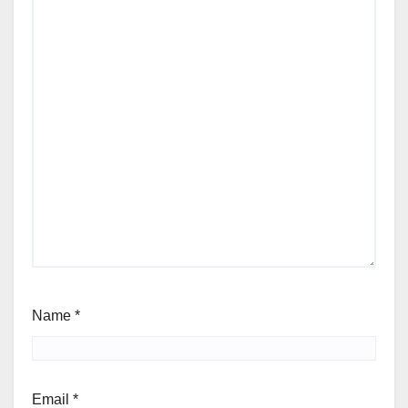
Name
*
Email
*