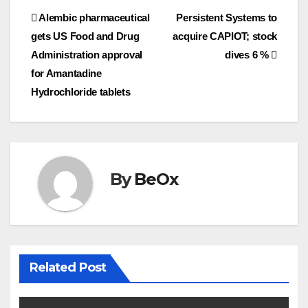
Post
Alembic pharmaceutical
Persistent Systems to
b
t
l
e
o
e
gets US Food and Drug
acquire CAPIOT; stock
navigation
o
r
Administration approval
dives 6 %
k
for Amantadine
Hydrochloride tablets
By
BeOx
Related Post