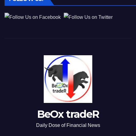
BeOx tradeR
Daily Dose of Financial News