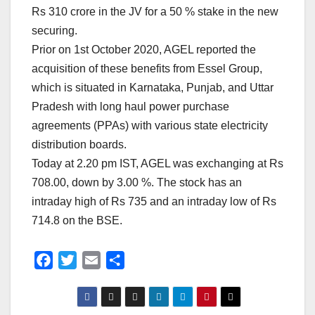
Rs 310 crore in the JV for a 50 % stake in the new
securing.
Prior on 1st October 2020, AGEL reported the
acquisition of these benefits from Essel Group,
which is situated in Karnataka, Punjab, and Uttar
Pradesh with long haul power purchase
agreements (PPAs) with various state electricity
distribution boards.
Today at 2.20 pm IST, AGEL was exchanging at Rs
708.00, down by 3.00 %. The stock has an
intraday high of Rs 735 and an intraday low of Rs
714.8 on the BSE.
F
T
E
S
a
w
m
h
c
i
a
a
e
t
i
r