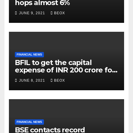
hops almost 6%
JUNE 9, 2021
BEOX
FINANCIAL NEWS
BFIL to get the capital
expense of INR 200 crore for
assembling facility in
JUNE 8, 2021
BEOX
Belgaum
FINANCIAL NEWS
BSE contacts record