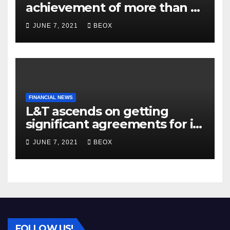
achievement of more than 7
crores enrolled clients
JUNE 7, 2021
BEOX
FINANCIAL NEWS
L&T ascends on getting
significant agreements for its
different businesses
JUNE 7, 2021
BEOX
FOLLOW US!