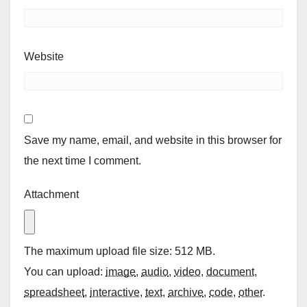
Website
Save my name, email, and website in this browser for
the next time I comment.
Attachment
The maximum upload file size: 512 MB.
You can upload:
image
,
audio
,
video
,
document
,
spreadsheet
,
interactive
,
text
,
archive
,
code
,
other
.