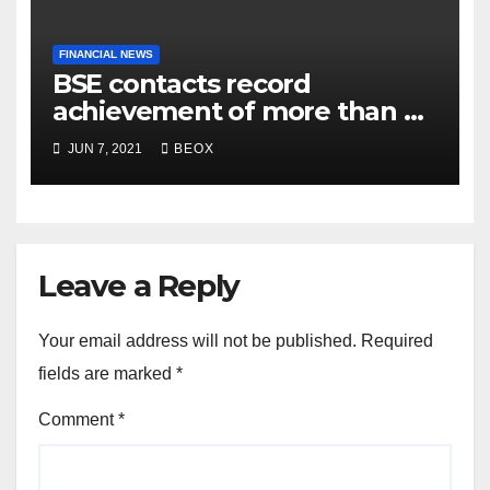
FINANCIAL NEWS
BSE contacts record
achievement of more than 7
crores enrolled clients
JUN 7, 2021
BEOX
Leave a Reply
Your email address will not be published.
Required
fields are marked
*
Comment
*