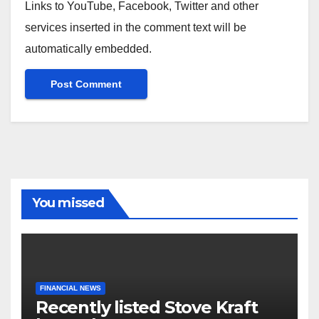
Links to YouTube, Facebook, Twitter and other
services inserted in the comment text will be
automatically embedded.
You missed
FINANCIAL NEWS
Recently listed Stove Kraft