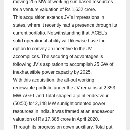
moving 205 MW of working sun based resources
for a venture valuation of Rs 1,632 crore.
This acquisition extends JV’s impressions in
states, where it recently had a presence through its
current portfolio. Notwithstanding that, AGEL’s
solid operational ability will likewise have the
option to convey an incentive to the JV
accomplices. The securing of advantages is
following JV’s aspiration to accomplish 25 GW of
inexhaustible power capacity by 2025.
With this acquisition, the all-out working
renewable portfolio under the JV remains at 2,353
MW. AGEL and Total shaped a joint endeavour
(50:50) for 2,148 MW sunlight oriented power
resources in India. It was framed at an endeavour
valuation of Rs 17,385 crore in April 2020.
Through its progression down auxiliary, Total put