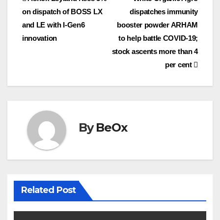
Post
o
e
on dispatch of BOSS LX
dispatches immunity
navigation
o
r
and LE with I-Gen6
booster powder ARHAM
k
innovation
to help battle COVID-19;
stock ascents more than 4
per cent
By
BeOx
Related Post