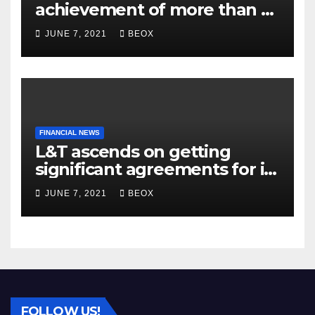
achievement of more than 7
crores enrolled clients
JUNE 7, 2021
BEOX
FINANCIAL NEWS
L&T ascends on getting
significant agreements for its
different businesses
JUNE 7, 2021
BEOX
FOLLOW US!