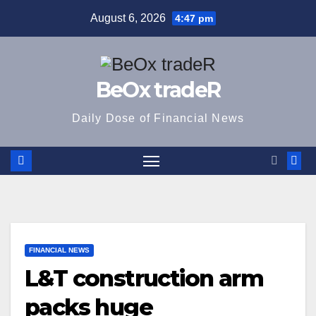
Skip
August 6, 2026
4:47 pm
to
content
BeOx tradeR
Daily Dose of Financial News
FINANCIAL NEWS
L&T construction arm
packs huge