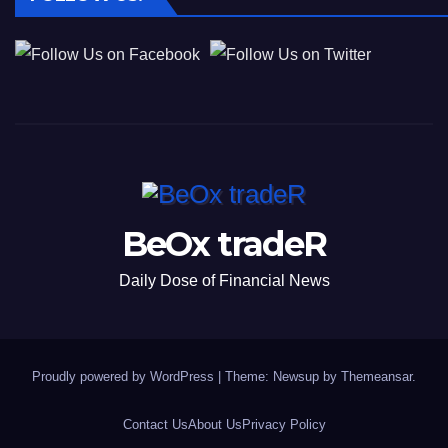
BeOx tradeR
Daily Dose of Financial News
Proudly powered by WordPress
|
Theme: Newsup by
Themeansar
.
Contact Us
About Us
Privacy Policy