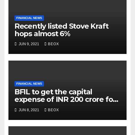
FINANCIAL NEWS
Recently listed Stove Kraft
hops almost 6%
JUN 9, 2021
BEOX
FINANCIAL NEWS
BFIL to get the capital
expense of INR 200 crore for
assembling facility in
JUN 8, 2021
BEOX
Belgaum