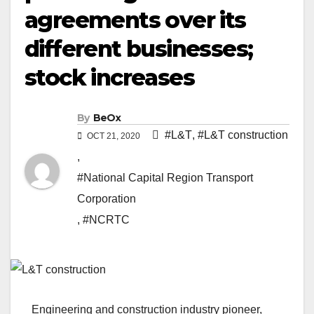
agreements over its
different businesses;
stock increases
By
BeOx
#L&T
,
#L&T construction
OCT 21, 2020
,
#National Capital Region Transport
Corporation
,
#NCRTC
Engineering and construction industry pioneer,