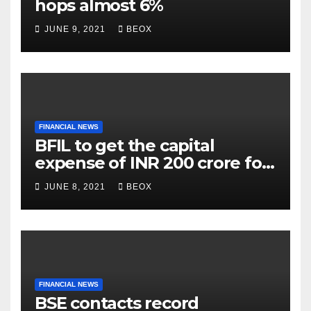
hops almost 6%
JUNE 9, 2021
BEOX
FINANCIAL NEWS
BFIL to get the capital
expense of INR 200 crore for
assembling facility in
JUNE 8, 2021
BEOX
Belgaum
FINANCIAL NEWS
BSE contacts record