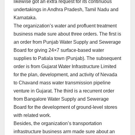
likewise got an extra request for its continuous
undertakings in Andhra Pradesh, Tamil Nadu and
Karnataka.
The organization’s water and profluent treatment
business made sure about three orders. The first is
an order from Punjab Water Supply and Sewerage
Board for giving 24×7 surface-based water
supplies to Patiala town (Punjab). The subsequent
order is from Gujarat Water Infrastructure Limited
for the plan, development, and activity of Nevada
to Chavand mass water transmission pipeline
venture in Gujarat. The third is a recurrent order
from Bangalore Water Supply and Sewerage
Board for the development of ground-level stores
with related work.
Besides, the organization’s transportation
infrastructure business arm made sure about an