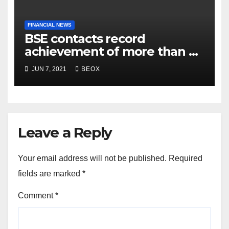
FINANCIAL NEWS
BSE contacts record
achievement of more than 7
crores enrolled clients
JUN 7, 2021
BEOX
Leave a Reply
Your email address will not be published.
Required
fields are marked
*
Comment
*