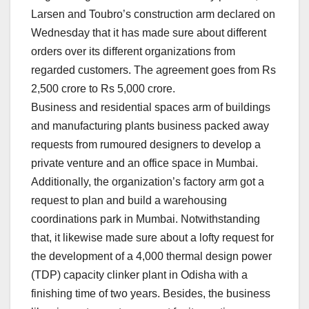
Larsen and Toubro’s construction arm declared on
Wednesday that it has made sure about different
orders over its different organizations from
regarded customers. The agreement goes from Rs
2,500 crore to Rs 5,000 crore.
Business and residential spaces arm of buildings
and manufacturing plants business packed away
requests from rumoured designers to develop a
private venture and an office space in Mumbai.
Additionally, the organization’s factory arm got a
request to plan and build a warehousing
coordinations park in Mumbai. Notwithstanding
that, it likewise made sure about a lofty request for
the development of a 4,000 thermal design power
(TDP) capacity clinker plant in Odisha with a
finishing time of two years. Besides, the business