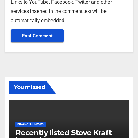
Links to YouTube, Facebook, Twitter and other
services inserted in the comment text will be
automatically embedded.
You missed
FINANCIAL NEWS
Recently listed Stove Kraft