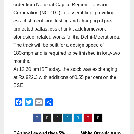
order from National Capital Region Transport
Corporation (NCRTC) for assembling, providing,
establishment, and testing and charging of pre-
projected ballastless chunk track framework
alongside, related works for the Delhi-Meerut area.
The track will be built for a design speed of
180kmph and is required to be finished in forty-two
months.
At 12.30 pm IST today, the stock was exchanging
at Rs 922.3 with additions of 0.55 per cent on the
BSE.
F
T
E
S
a
w
m
h
c
i
a
a
e
t
i
r
Ashok Leyland rises 5%
White Organic Agro
b
t
l
e