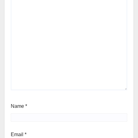
Name
*
Email
*