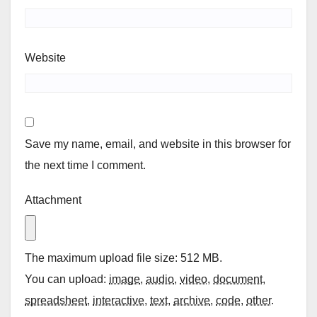
Website
Save my name, email, and website in this browser for
the next time I comment.
Attachment
The maximum upload file size: 512 MB.
You can upload:
image
,
audio
,
video
,
document
,
spreadsheet
,
interactive
,
text
,
archive
,
code
,
other
.