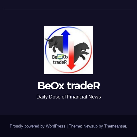
BeOx tradeR
Daily Dose of Financial News
Proudly powered by WordPress
|
Theme: Newsup by
Themeansar
.