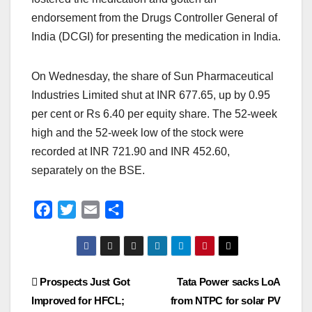
endorsement from the Drugs Controller General of
India (DCGI) for presenting the medication in India.
On Wednesday, the share of Sun Pharmaceutical
Industries Limited shut at INR 677.65, up by 0.95
per cent or Rs 6.40 per equity share. The 52-week
high and the 52-week low of the stock were
recorded at INR 721.90 and INR 452.60,
separately on the BSE.
F
T
E
S
a
w
m
h
c
i
a
a
e
t
i
r
Post
Prospects Just Got
Tata Power sacks LoA
b
t
l
e
o
e
Improved for HFCL;
from NTPC for solar PV