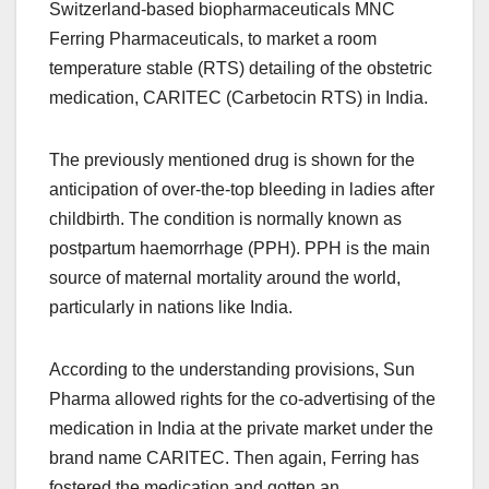
Switzerland-based biopharmaceuticals MNC
Ferring Pharmaceuticals, to market a room
temperature stable (RTS) detailing of the obstetric
medication, CARITEC (Carbetocin RTS) in India.
The previously mentioned drug is shown for the
anticipation of over-the-top bleeding in ladies after
childbirth. The condition is normally known as
postpartum haemorrhage (PPH). PPH is the main
source of maternal mortality around the world,
particularly in nations like India.
According to the understanding provisions, Sun
Pharma allowed rights for the co-advertising of the
medication in India at the private market under the
brand name CARITEC. Then again, Ferring has
fostered the medication and gotten an