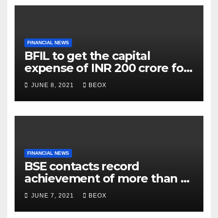
FINANCIAL NEWS
BFIL to get the capital
expense of INR 200 crore for
assembling facility in
JUNE 8, 2021
BEOX
Belgaum
FINANCIAL NEWS
BSE contacts record
achievement of more than 7
crores enrolled clients
JUNE 7, 2021
BEOX