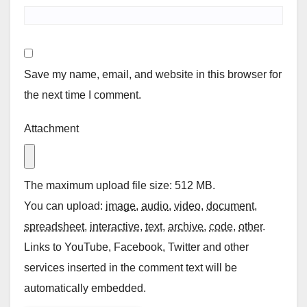
Save my name, email, and website in this browser for
the next time I comment.
Attachment
The maximum upload file size: 512 MB.
You can upload:
image
,
audio
,
video
,
document
,
spreadsheet
,
interactive
,
text
,
archive
,
code
,
other
.
Links to YouTube, Facebook, Twitter and other
services inserted in the comment text will be
automatically embedded.