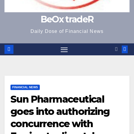
BeOx tradeR
Daily Dose of Financial News
FINANCIAL NEWS
Sun Pharmaceutical
goes into authorizing
concurrence with