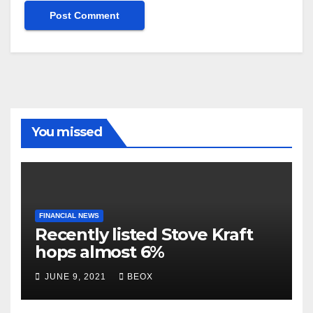
You missed
FINANCIAL NEWS
Recently listed Stove Kraft
hops almost 6%
JUNE 9, 2021
BEOX