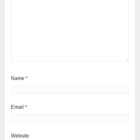
Name
*
Email
*
Website