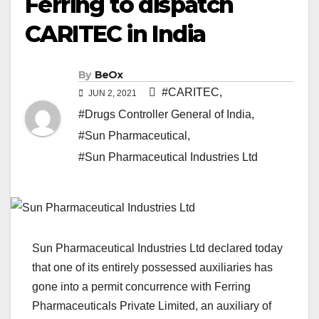
Ferring to dispatch
CARITEC in India
By
BeOx
#CARITEC
,
JUN 2, 2021
#Drugs Controller General of India
,
#Sun Pharmaceutical
,
#Sun Pharmaceutical Industries Ltd
Sun Pharmaceutical Industries Ltd declared today
that one of its entirely possessed auxiliaries has
gone into a permit concurrence with Ferring
Pharmaceuticals Private Limited, an auxiliary of