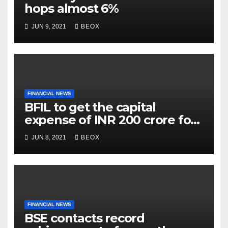
hops almost 6%
JUN 9, 2021
BEOX
FINANCIAL NEWS
BFIL to get the capital
expense of INR 200 crore for
assembling facility in
JUN 8, 2021
BEOX
Belgaum
FINANCIAL NEWS
BSE contacts record