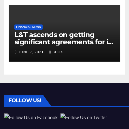
FINANCIAL NEWS
L&T ascends on getting
significant agreements for its
different businesses
JUNE 7, 2021
BEOX
FOLLOW US!