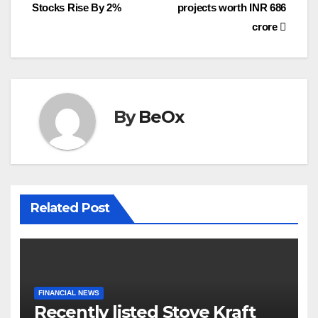
navigation
o
r
Stocks Rise By 2%
projects worth INR 686
k
crore
By
BeOx
Related Post
FINANCIAL NEWS
Recently listed Stove Kraft