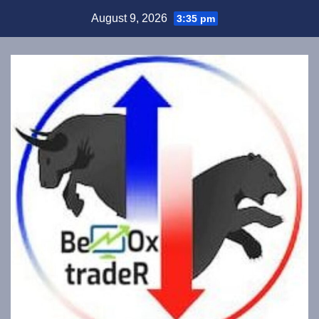
Skip
August 9, 2026
3:35 pm
to
content