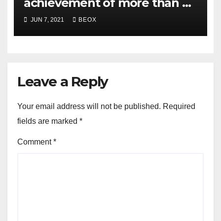
achievement of more than 7
crores enrolled clients
JUN 7, 2021
BEOX
Leave a Reply
Your email address will not be published.
Required
fields are marked
*
Comment
*